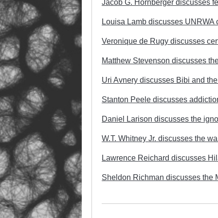
Jacob G. Hornberger discusses fede
Louisa Lamb discusses UNRWA cut
Veronique de Rugy discusses certi
Matthew Stevenson discusses the 
Uri Avnery discusses Bibi and t
Stanton Peele discusses addictio
Daniel Larison discusses the ign
W.T. Whitney Jr. discusses the wa
Lawrence Reichard discusses Hilar
Sheldon Richman discusses the 