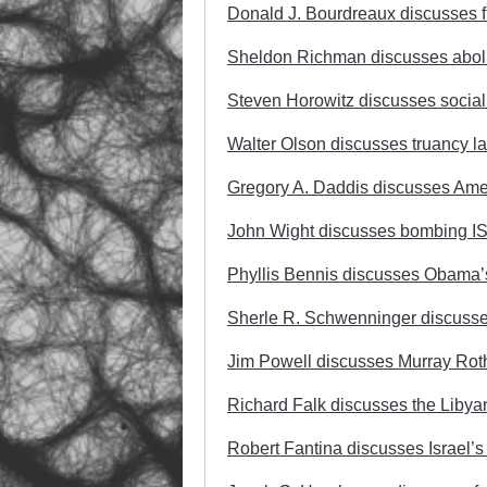
Donald J. Bourdreaux discusses fr
Sheldon Richman discusses aboli
Steven Horowitz discusses social
Walter Olson discusses truancy l
Gregory A. Daddis discusses Ameri
John Wight discusses bombing ISI
Phyllis Bennis discusses Obama’s 
Sherle R. Schwenninger discusse
Jim Powell discusses Murray Rot
Richard Falk discusses the Libyan
Robert Fantina discusses Israel’s 