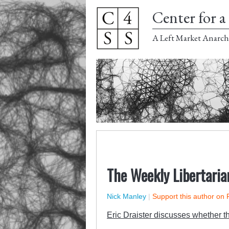
Center for a 
A Left Market Anarch
The Weekly Libertaria
Nick Manley
|
Support this author on 
Eric Draister discusses whether t