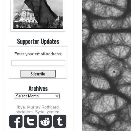
Supporter Updates
Enter your email address:
Archives
libya
,
Murray Rothbard
,
socialism
,
Syria
,
yemen
,