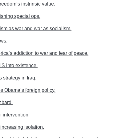
eedom’s instrinsic value.
shing special ops.
ism as war and war as socialism.
aws.
ca’s addiction to war and fear of peace.
S into existence.
strategy in Iraq.
s Obama’s foreign policy.
hbard.
 intervention.
increasing isolation.