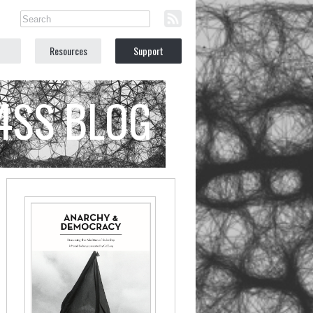
Resources
Support
C4SS BLOG