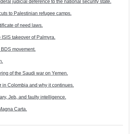
ral judicial deference to the national security state.
s to Palestinian refugee camps.
ficate of need laws.
ISIS takeover of Palmyra.
he BDS movement.
n.
oring of the Saudi war on Yemen.
r in Colombia and why it continues.
y, Jeb, and faulty intelligence.
Magna Carta.