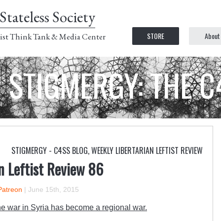
Stateless Society
STORE
About
ist Think Tank & Media Center
STIGMERGY: THE 
STIGMERGY - C4SS BLOG
,
WEEKLY LIBERTARIAN LEFTIST REVIEW
n Leftist Review 86
Patreon
|
June 15th, 2015
he war in Syria has become a regional war.