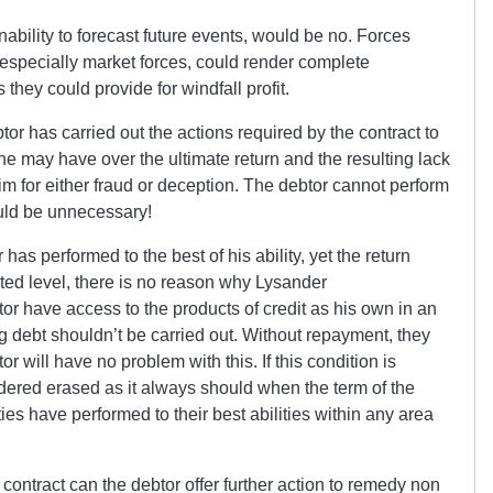
ability to forecast future events, would be no. Forces
, especially market forces, could render complete
they could provide for windfall profit.
btor has carried out the actions required by the contract to
ol he may have over the ultimate return and the resulting lack
him for either fraud or deception. The debtor cannot perform
would be unnecessary!
as performed to the best of his ability, yet the return
ted level, there is no reason why Lysander
tor have access to the products of credit as his own in an
g debt shouldn’t be carried out. Without repayment, they
or will have no problem with this. If this condition is
idered erased as it always should when the term of the
ies have performed to their best abilities within any area
e contract can the debtor offer further action to remedy non