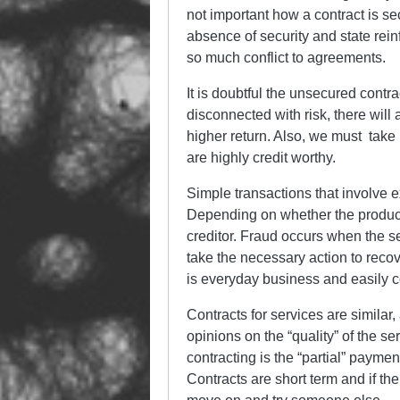
not important how a contract is sec
absence of security and state rei
so much conflict to agreements.
It is doubtful the unsecured cont
disconnected with risk, there will
higher return. Also, we must take 
are highly credit worthy.
Simple transactions that involve 
Depending on whether the product o
creditor. Fraud occurs when the sec
take the necessary action to reco
is everyday business and easily
Contracts for services are simila
opinions on the “quality” of the se
contracting is the “partial” payment
Contracts are short term and if the