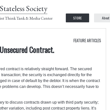
Stateless Society
STORE
About
ist Think Tank & Media Center
FEATURE ARTICLES
 Unsecured Contract.
ed contract is relatively straight forward. The secured
transaction; the security is exchanged directly for the
dged in case of default by the debtor. It is when the contract
e problems can develop. This doesn’t necessarily have to
sary to discuss contracts drawn up with third party security;
ther variation, including post contract property liens. It’s