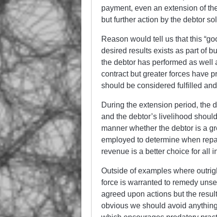
payment, even an extension of the
but further action by the debtor so
Reason would tell us that this “go
desired results exists as part of b
the debtor has performed as well a
contract but greater forces have 
should be considered fulfilled and
During the extension period, the 
and the debtor’s livelihood shoul
manner whether the debtor is a gro
employed to determine when repay
revenue is a better choice for all 
Outside of examples where outright 
force is warranted to remedy unse
agreed upon actions but the result
obvious we should avoid anything 