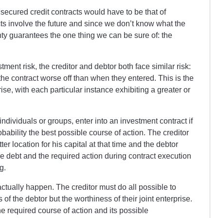
secured credit contracts would have to be that of
cts involve the future and since we don’t know what the
inty guarantees the one thing we can be sure of: the
ent risk, the creditor and debtor both face similar risk:
e the contract worse off than when they entered. This is the
se, with each particular instance exhibiting a greater or
ndividuals or groups, enter into an investment contract if
probability the best possible course of action. The creditor
tter location for his capital at that time and the debtor
e debt and the required action during contract execution
g.
actually happen. The creditor must do all possible to
 of the debtor but the worthiness of their joint enterprise.
he required course of action and its possible