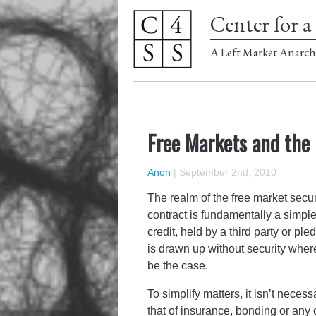
Center for a 
A Left Market Anarch
Free Markets and the
Anon
|
September 2nd, 2010
The realm of the free market secur
contract is fundamentally a simple 
credit, held by a third party or ple
is drawn up without security wher
be the case.
To simplify matters, it isn’t neces
that of insurance, bonding or any o