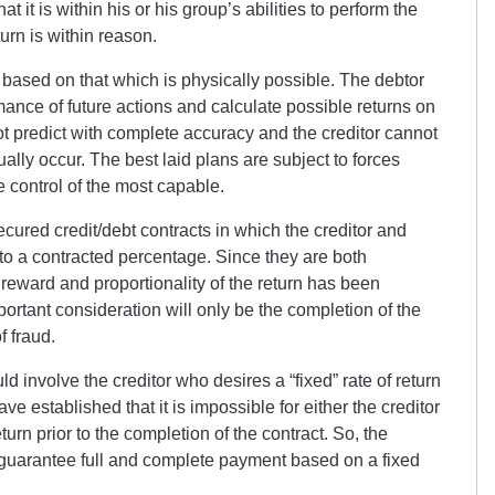
it is within his or his group’s abilities to perform the
urn is within reason.
based on that which is physically possible. The debtor
mance of future actions and calculate possible returns on
ot predict with complete accuracy and the creditor cannot
tually occur. The best laid plans are subject to forces
he control of the most capable.
cured credit/debt contracts in which the creditor and
 to a contracted percentage. Since they are both
 reward and proportionality of the return has been
portant consideration will only be the completion of the
f fraud.
d involve the creditor who desires a “fixed” rate of return
e established that it is impossible for either the creditor
turn prior to the completion of the contract. So, the
 guarantee full and complete payment based on a fixed