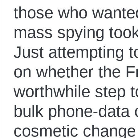
those who wanted
mass spying took 
Just attempting t
on whether the 
worthwhile step t
bulk phone-data c
cosmetic change