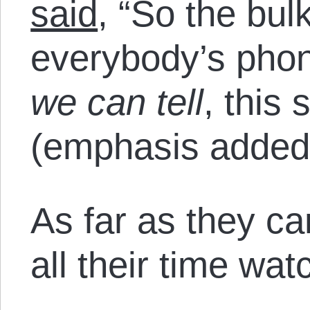
said
, “So the bulk
everybody’s pho
we can tell
, this
(emphasis added
As far as they ca
all their time watc