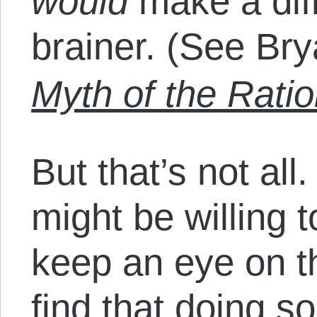
would
make a diff
brainer. (See Br
Myth of the Ratio
But that’s not al
might be willing t
keep an eye on t
find that doing s