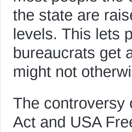
the state are rais
levels. This lets 
bureaucrats get 
might not otherw
The controversy 
Act and USA Fre