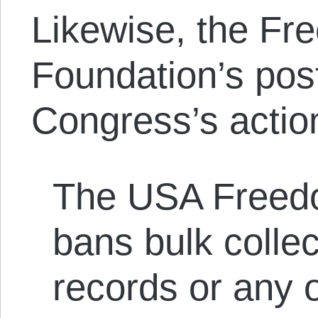
Likewise, the Fr
Foundation’s po
Congress’s acti
The USA Freed
bans bulk colle
records or any o