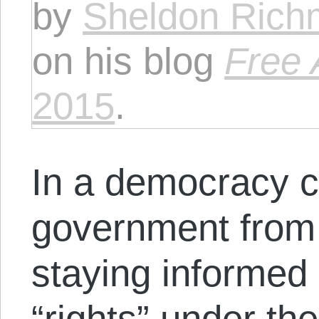
by
Sheldon Ric
on his blog
Free 
2015
.
In a democracy c
government from
staying informed 
“rights” under th