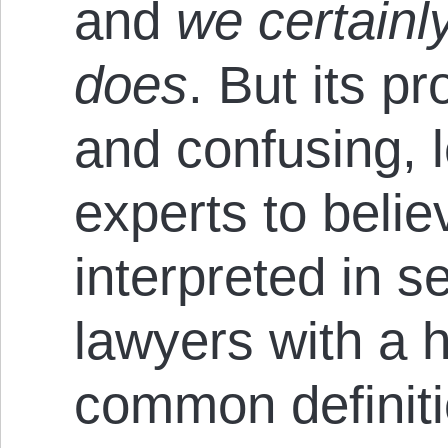
and
we certainly
does
. But its p
and confusing, 
experts to belie
interpreted in 
lawyers with a h
common definiti