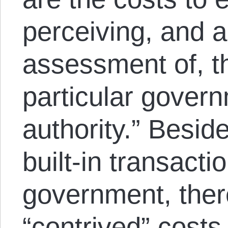
perceiving, and a
assessment of, th
particular gover
authority.” Besid
built-in transacti
government, ther
“contrived” costs,