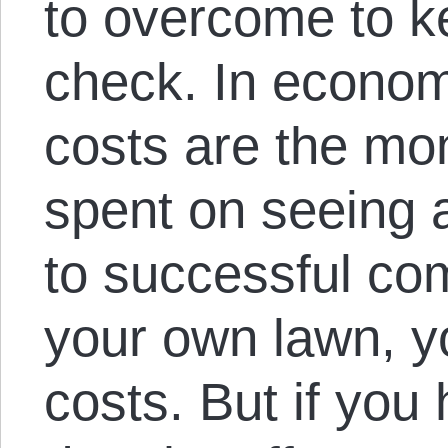
to overcome to ke
check. In econom
costs are the mon
spent on seeing 
to successful co
your own lawn, y
costs. But if you