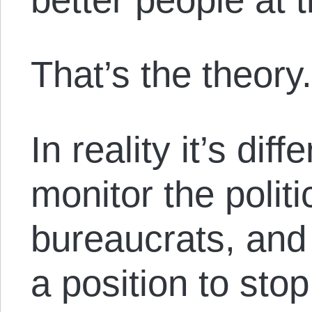
That’s the theory
In reality it’s dif
monitor the polit
bureaucrats, and 
a position to sto