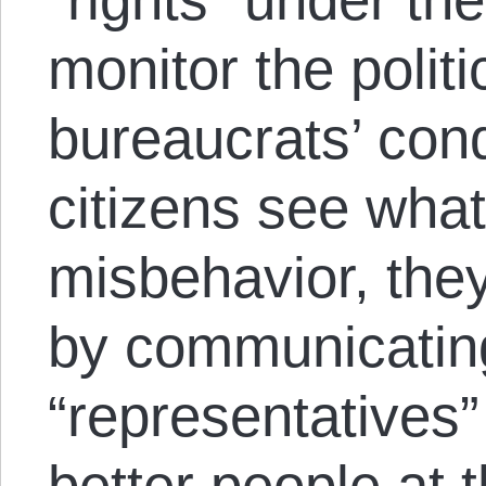
monitor the politi
bureaucrats’ con
citizens see what
misbehavior, they 
by communicating
“representatives”
better people at t