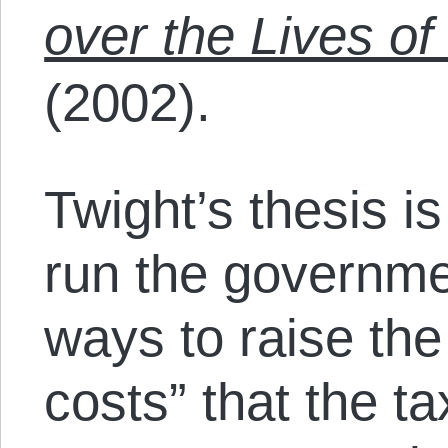
over the Lives o
(2002).
Twight’s thesis i
run the governmen
ways to raise the 
costs” that the 