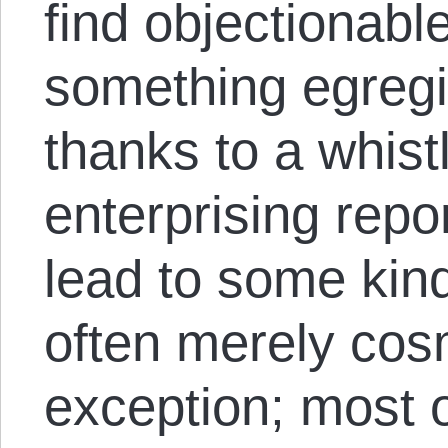
find objectionabl
something egregi
thanks to a whis
enterprising repo
lead to some kind
often merely cosm
exception; most of