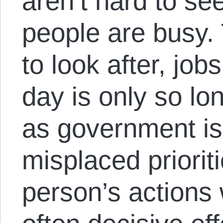
aren’t hard to se
people are busy.
to look after, job
day is only so lo
as government is,
misplaced prioritie
person’s actions 