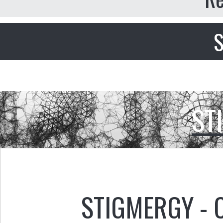
S
ST
STIGMERGY - 