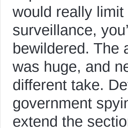
would really limi
surveillance, yo
bewildered. The 
was huge, and ne
different take. D
government spyin
extend the sectio