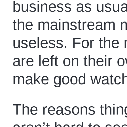
business as usua
the mainstream m
useless. For the 
are left on their 
make good watch
The reasons thin