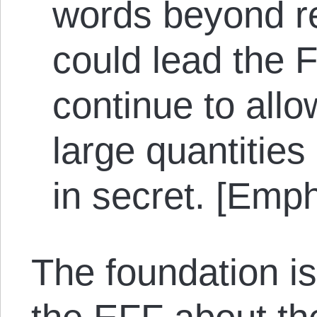
words beyond r
could lead the F
continue to allo
large quantities
in secret. [Emp
The foundation is