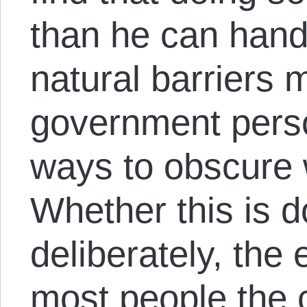
than he can hand
natural barriers
government pers
ways to obscure 
Whether this is d
deliberately, the 
most people the 