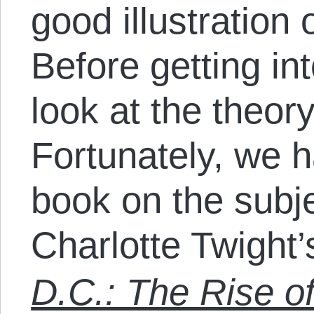
good illustration 
Before getting int
look at the theory
Fortunately, we h
book on the subj
Charlotte Twight
D.C.: The Rise o