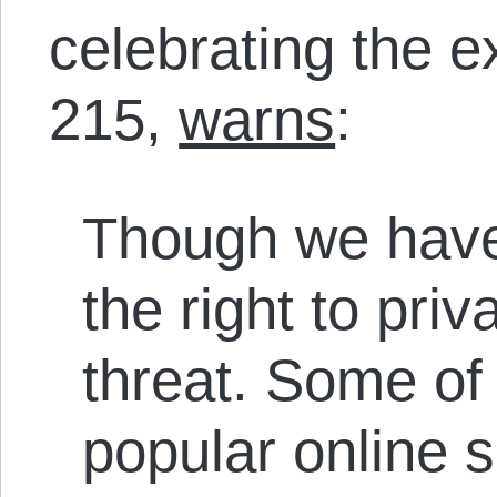
celebrating the e
215,
warns
:
Though we have
the right to pr
threat. Some of
popular online 