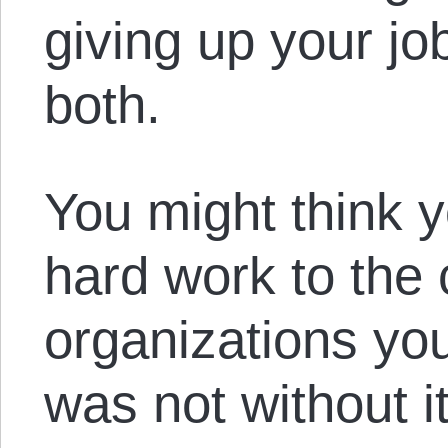
giving up your jo
both.
You might think y
hard work to the c
organizations you
was not without 