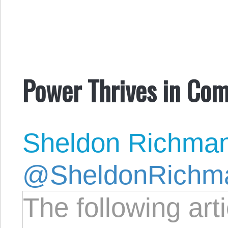
Power Thrives in Com
Sheldon Richma
@SheldonRichm
The following art