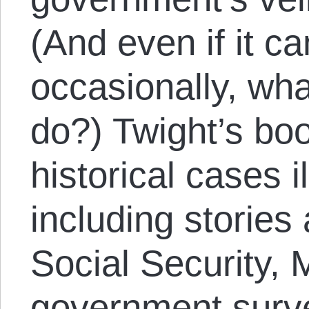
(And even if it ca
occasionally, wh
do?) Twight’s bo
historical cases i
including stories 
Social Security, 
government surv