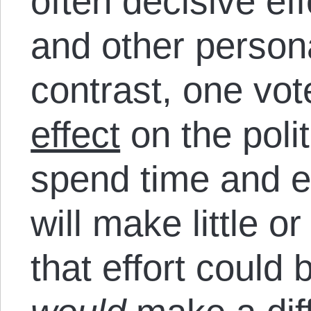
often decisive eff
and other persona
contrast, one vot
effect
on the poli
spend time and 
will make little o
that effort could 