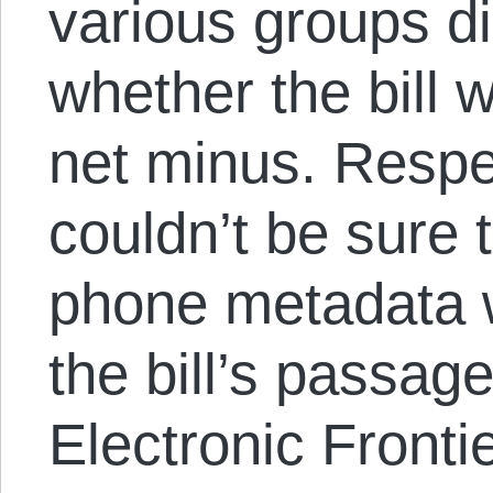
various groups d
whether the bill 
net minus. Respe
couldn’t be sure t
phone metadata w
the bill’s passag
Electronic Fronti