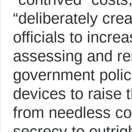
“deliberately cr
officials to incre
assessing and re
government polici
devices to raise 
from needless co
secrecy to outrig