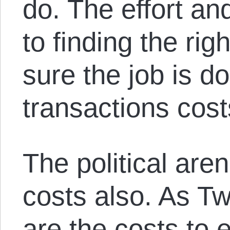
do. The effort a
to finding the ri
sure the job is do
transactions cost
The political are
costs also. As Tw
are the costs to 