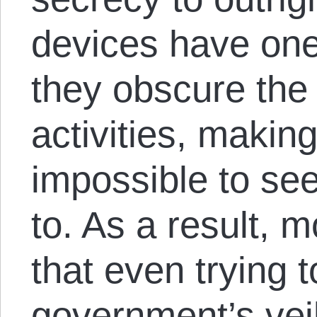
devices have one
they obscure the
activities, making i
impossible to see
to. As a result, 
that even trying to
government’s veil 