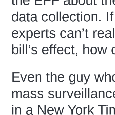
the EFF about the 
data collection. I
experts can’t real
bill’s effect, how
Even the guy who
mass surveillan
in a New York Ti