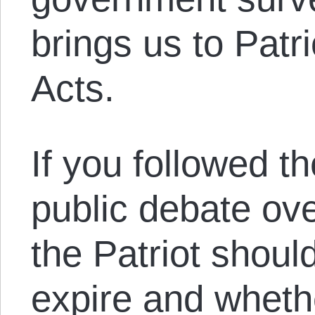
brings us to Pat
Acts.
If you followed t
public debate ove
the Patriot shoul
expire and wheth