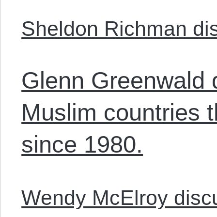
Sheldon Richman dis
Glenn Greenwald 
Muslim countries 
since 1980.
Wendy McElroy disc