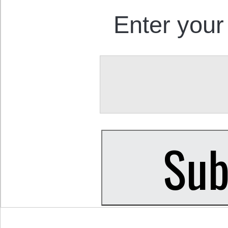
Enter your