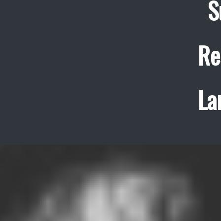
S
Re
La