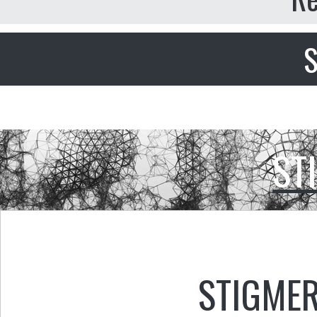
S
ST
STIGMER