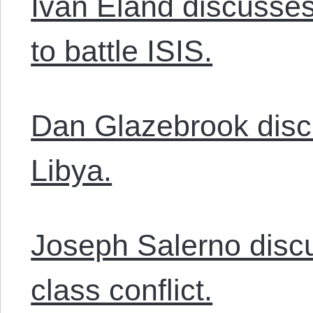
Ivan Eland discusses
to battle ISIS.
Dan Glazebrook disc
Libya.
Joseph Salerno disc
class conflict.