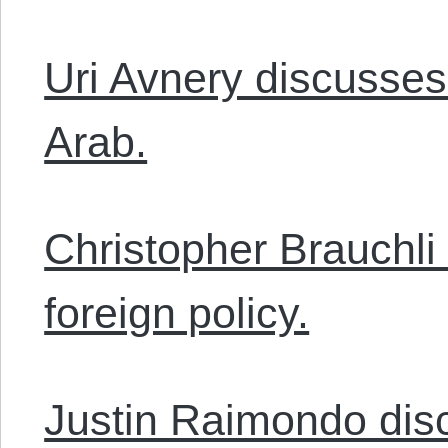
Uri Avnery discusses
Arab.
Christopher Brauchli
foreign policy.
Justin Raimondo disc