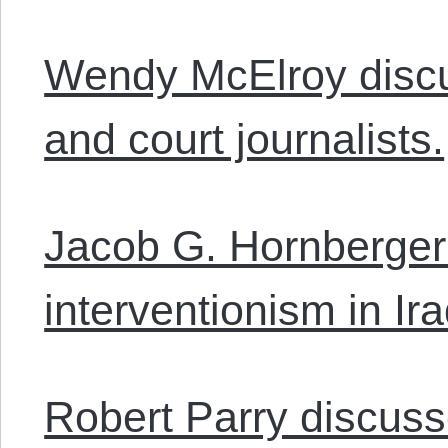
Wendy McElroy disc
and court journalists.
Jacob G. Hornberger
interventionism in Ira
Robert Parry discuss