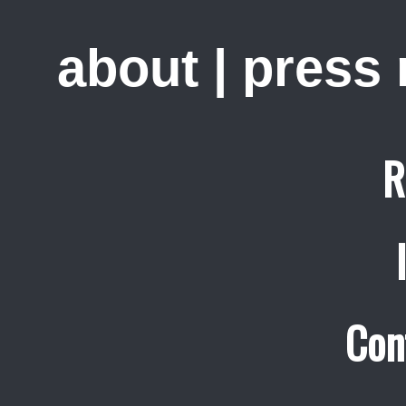
about
|
press
R
Con