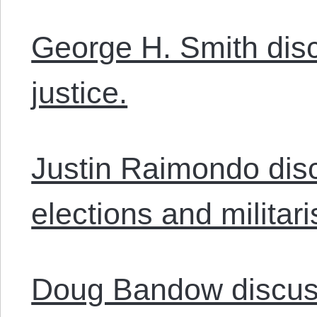
George H. Smith di
justice.
Justin Raimondo dis
elections and militar
Doug Bandow discus