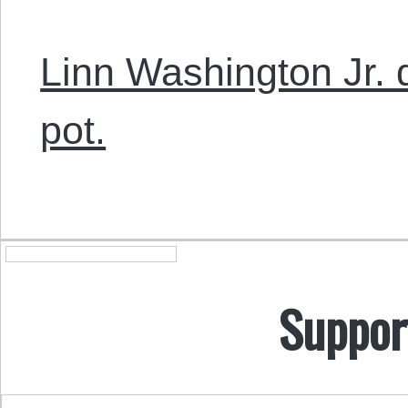
Linn Washington Jr. 
pot.
Suppor