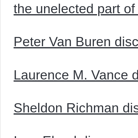
the unelected part o
Peter Van Buren disc
Laurence M. Vance d
Sheldon Richman di