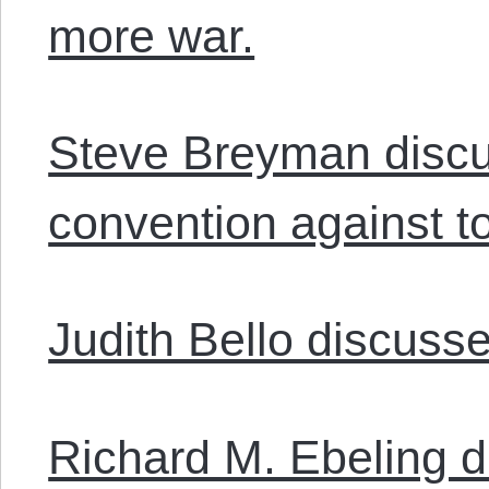
more war.
Steve Breyman disc
convention against to
Judith Bello discuss
Richard M. Ebeling d