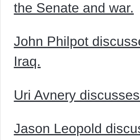
the Senate and war.
John Philpot discuss
Iraq.
Uri Avnery discusses 
Jason Leopold discu