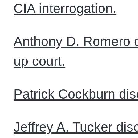
CIA interrogation.
Anthony D. Romero d
up court.
Patrick Cockburn dis
Jeffrey A. Tucker d