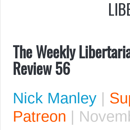
LIB
The Weekly Libertari
Review 56
Nick Manley
|
Sup
Patreon
|
Novemb