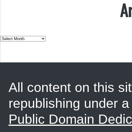
A
All content on this sit
republishing under 
Public Domain Dedic