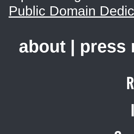
Public Domain Dedic
about
|
press
R