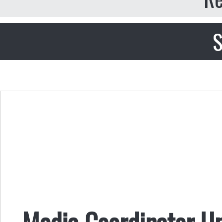
S
Media Coordinator U