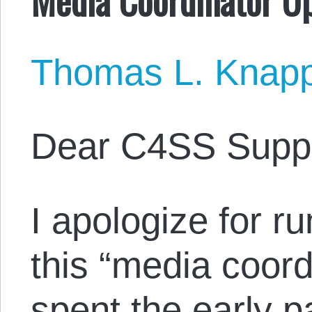
Thomas L. Knap
Dear C4SS Suppo
I apologize for run
this “media coord
spent the early p