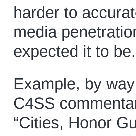
harder to accura
media penetratio
expected it to be.
Example, by way
C4SS commentary
“Cities, Honor G