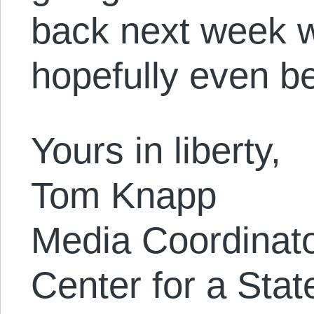
back next week w
hopefully even be
Yours in liberty,
Tom Knapp
Media Coordinat
Center for a Stat