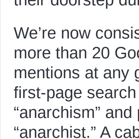
We’re now consis
more than 20 Go
mentions at any g
first-page search
“anarchism” and 
“anarchist.” A cab