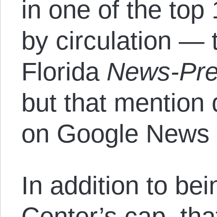
in one of the to
by circulation — 
Florida
News-Pr
but that mention 
on Google News u
In addition to bei
Center’s cap, tha