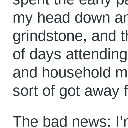
my head down an
grindstone, and t
of days attending
and household ma
sort of got away
The bad news: I’m 