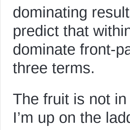
dominating results
predict that withi
dominate front-pa
three terms.
The fruit is not i
I’m up on the lad