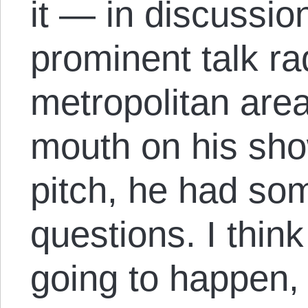
it — in discussio
prominent talk ra
metropolitan are
mouth on his sho
pitch, he had som
questions. I thin
going to happen,