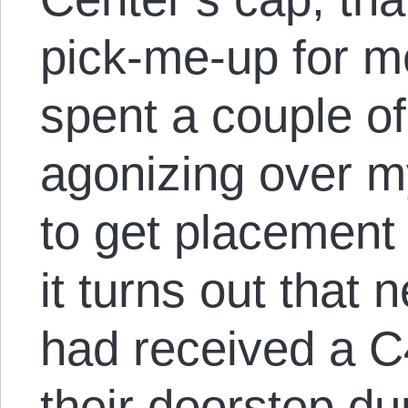
pick-me-up for me
spent a couple o
agonizing over m
to get placement 
it turns out that
had received a 
their doorstep du