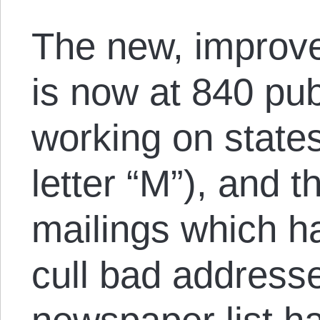
The new, improv
is now at 840 pub
working on states
letter “M”), and t
mailings which h
cull bad addresse