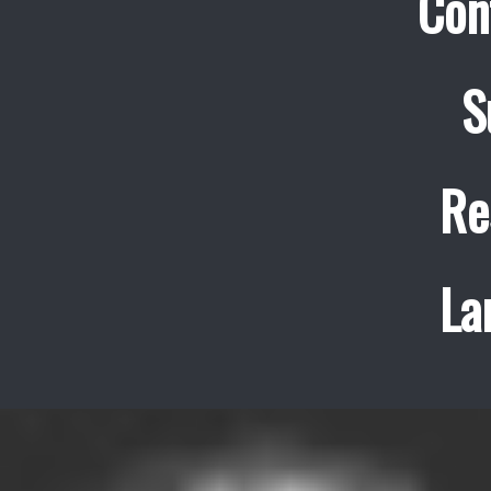
Con
S
Re
La