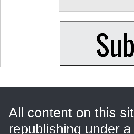
All content on this sit
republishing under 