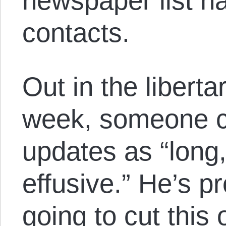
newspaper list h
contacts.
Out in the libert
week, someone c
updates as “long
effusive.” He’s pr
going to cut this 