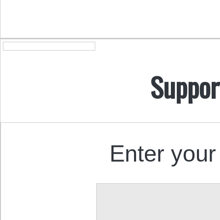
Suppor
Enter your