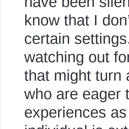
have been sile
know that I don’
certain settings
watching out f
that might turn
who are eager t
experiences as