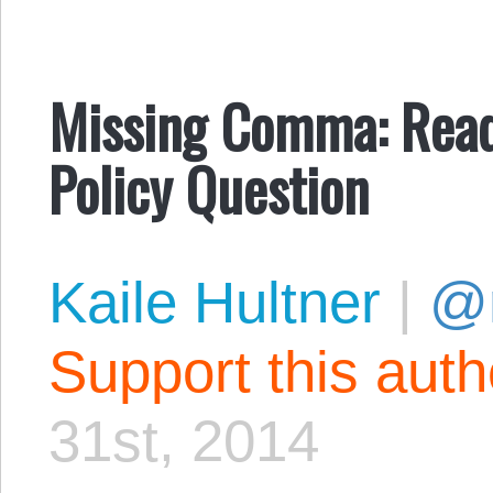
Missing Comma: Rea
Policy Question
Kaile Hultner
|
@
Support this aut
31st, 2014