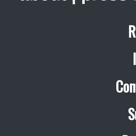
R
Con
S