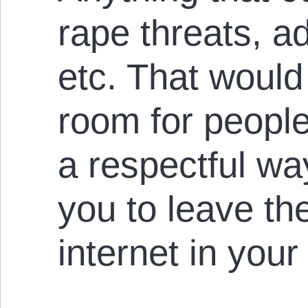
rape threats, a
etc. That would 
room for people 
a respectful wa
you to leave the
internet in you