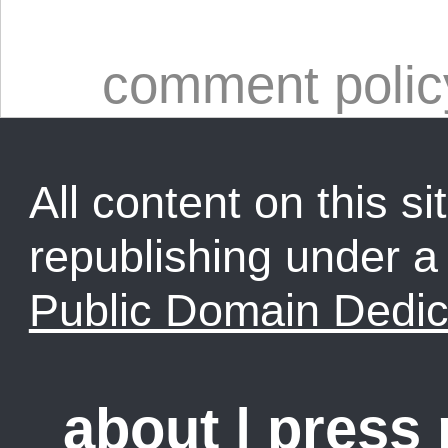
comment polic
All content on this sit
republishing under 
Public Domain Dedic
about
|
press