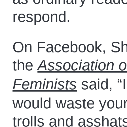
respond.
On Facebook, Sh
the
Association o
Feminists
said, “
would waste your
trolls and asshat