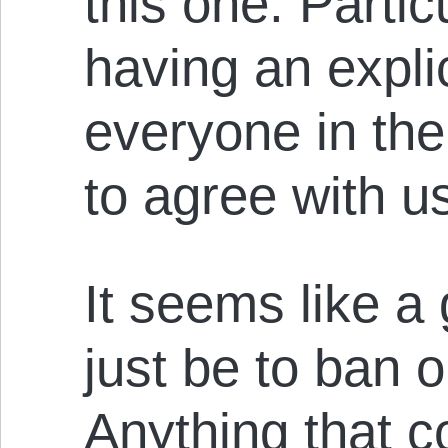
this one. Particu
having an explic
everyone in th
to agree with u
It seems like a
just be to ban o
Anything that co