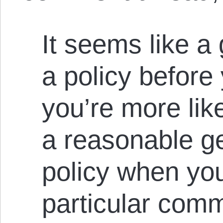
It seems like a
a policy before 
you’re more lik
a reasonable g
policy when you
particular com