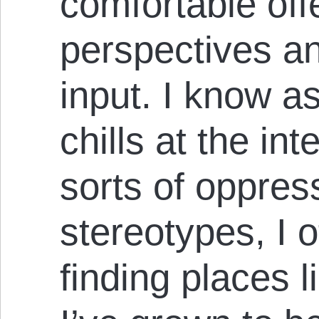
comfortable offe
perspectives an
input. I know a
chills at the int
sorts of oppres
stereotypes, I o
finding places l