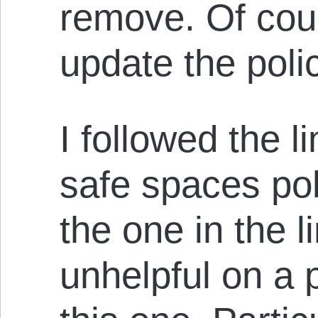
remove. Of cou
update the poli
I followed the l
safe spaces pol
the one in the 
unhelpful on a p