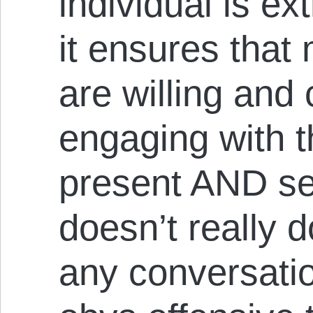
individual is ex
it ensures that
are willing and
engaging with t
present AND se
doesn’t really
any conversatio