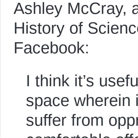
Ashley McCray, a
History of Scienc
Facebook:
I think it’s usef
space wherein 
suffer from opp