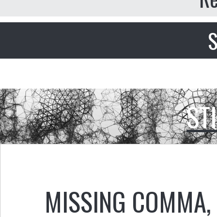
S
ST
MISSING COMMA
,