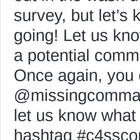
survey, but let’s
going! Let us kno
a potential comm
Once again, you 
@missingcomma 
let us know what 
hashtag #c4ssc