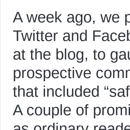
A week ago, we pu
Twitter and Face
at the blog, to g
prospective com
that included “sa
A couple of promi
as ordinary reade