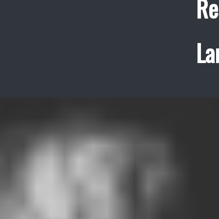
Re
La