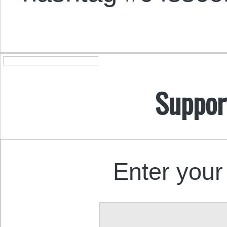
Suppor
Enter your