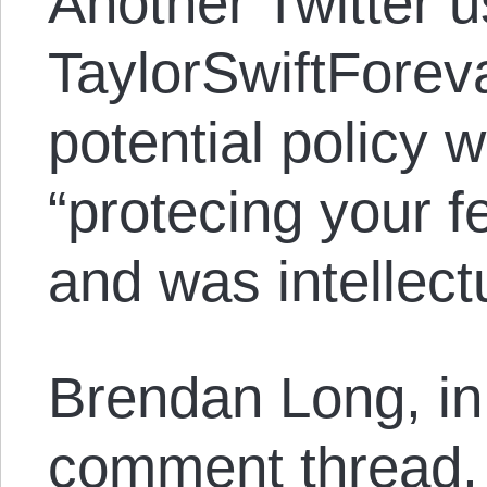
Another Twitter u
TaylorSwiftForeva
potential policy 
“protecing your fe
and was intellect
Brendan Long, in 
comment thread, 