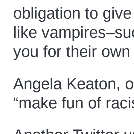
obligation to giv
like vampires–suc
you for their own 
Angela Keaton, on
“make fun of raci