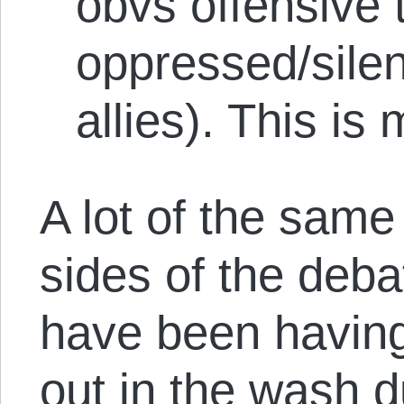
obvs offensive 
oppressed/silen
allies). This is
A lot of the sam
sides of the deb
have been havin
out in the wash d