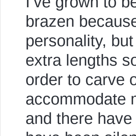
I’ve grown to b
brazen because 
personality, but
extra lengths s
order to carve 
accommodate m
and there have 