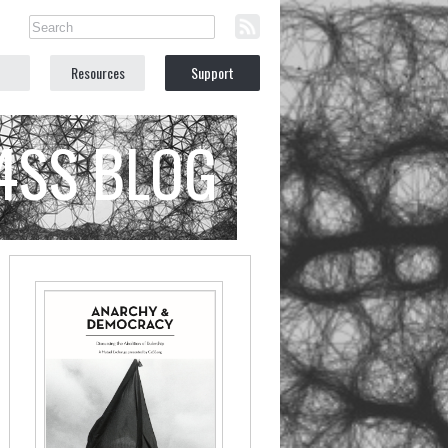
Resources
Support
C4SS BLOG