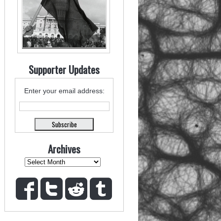
Supporter Updates
Enter your email address:
Archives