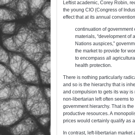
Leftist academic, Corey Robin, re
the young CIO (Congress of Indus
effect that at its annual convention
continuation of government c
materials, “development of a
Nations auspices,” governmen
the market to provide for wo
to encompass all agricultura
health protection.
There is nothing particularly radi
and so is the hierarchy that is inhe
and compulsion to gets its way is
non-libertarian left often seems to
government hierarchy. That is the 
productive resources. A monopolist
prices would certainly qualify as a
In contrast, left-libertarian mark