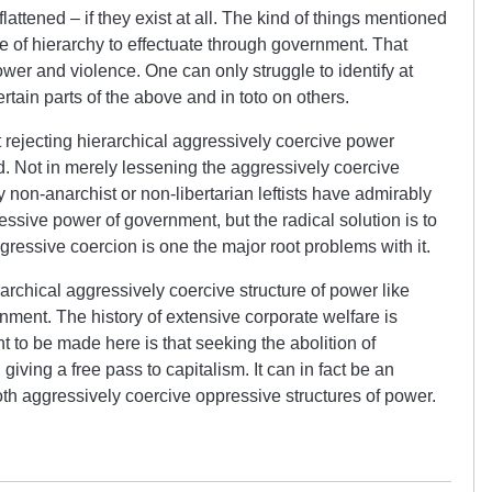
attened – if they exist at all. The kind of things mentioned
 of hierarchy to effectuate through government. That
wer and violence. One can only struggle to identify at
rtain parts of the above and in toto on others.
t rejecting hierarchical aggressively coercive power
d. Not in merely lessening the aggressively coercive
y non-anarchist or non-libertarian leftists have admirably
ressive power of government, but the radical solution is to
aggressive coercion is one the major root problems with it.
erarchical aggressively coercive structure of power like
rnment. The history of extensive corporate welfare is
int to be made here is that seeking the abolition of
ving a free pass to capitalism. It can in fact be an
oth aggressively coercive oppressive structures of power.