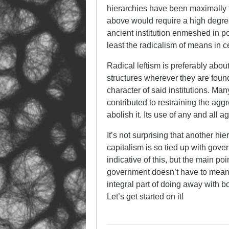
hierarchies have been maximally fl
above would require a high degree
ancient institution enmeshed in po
least the radicalism of means in ce
Radical leftism is preferably abou
structures wherever they are foun
character of said institutions. Man
contributed to restraining the agg
abolish it. Its use of any and all 
It’s not surprising that another hi
capitalism is so tied up with gove
indicative of this, but the main po
government doesn’t have to mean gi
integral part of doing away with b
Let’s get started on it!