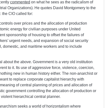
cently
commented
on what he sees as the radicalism of
trial Organizations). He quotes David Montgomery to the
: the CIO called for:
ontrols over prices and the allocation of production
tomic energy for civilian purposes under United
t sponsorship of housing to offset the failures of
rkers’ urgent needs, and expansion of social security
l, domestic, and maritime workers and to include
cal about the above. Government is a very old institution
rent to it. Its use of aggressive force, violence, coercion,
 nothing new in human history either. The non-anarchist or
 want to replace corporate capitalist hierarchy with
meaning of central planning of prices and allocation of
ic government controlling the allocation of production or
 violent hierarchical central planner.
et anarchism seeks a world of horizontalism where