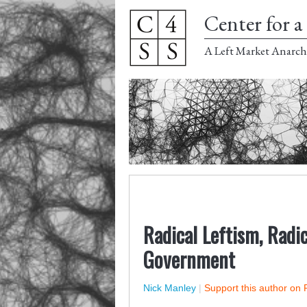
Center for a 
A Left Market Anarch
Radical Leftism, Radic
Government
Nick Manley
|
Support this author on 