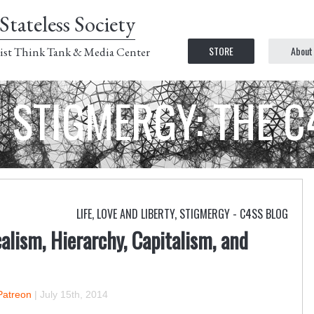
Stateless Society
STORE
About
ist Think Tank & Media Center
STIGMERGY: THE 
LIFE, LOVE AND LIBERTY
,
STIGMERGY - C4SS BLOG
alism, Hierarchy, Capitalism, and
Patreon
|
July 15th, 2014