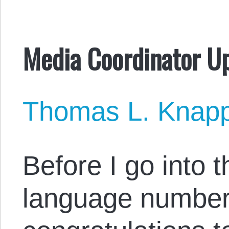
Media Coordinator U
Thomas L. Knap
Before I go into 
language numbers,