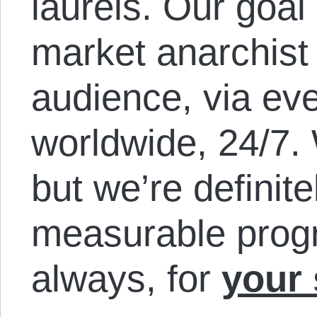
laurels. Our goal
market anarchist
audience, via eve
worldwide, 24/7. 
but we’re definit
measurable prog
always, for
your