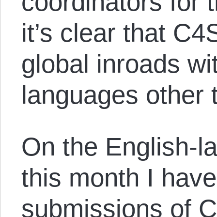
coordinators for 
it’s clear that C
global inroads wi
languages other 
On the English-la
this month I hav
submissions of 