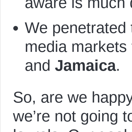
aware is much 
We penetrated 
media markets
and
Jamaica
.
So, are we happy
we’re not going t