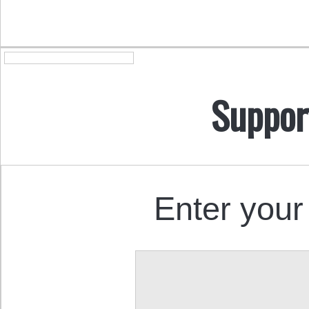
Suppor
Enter your