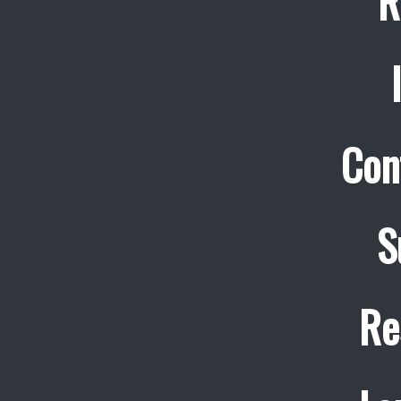
R
Con
S
Re