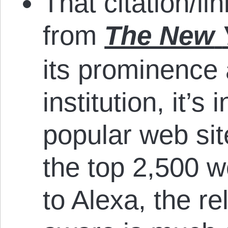
That citation/li
from
The New
its prominence 
institution, it’s
popular web sit
the top 2,500 w
to Alexa, the re