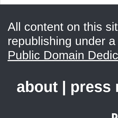
All content on this sit
republishing under 
Public Domain Dedic
about
|
press