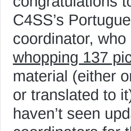
congratulations t
C4SS’s Portugue
coordinator, who
whopping 137 pi
material (either 
or translated to it
haven’t seen upd