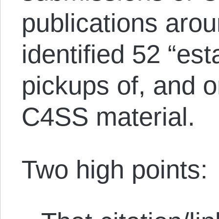
publications arou
identified 52 “es
pickups of, and on
C4SS material.
Two high points: