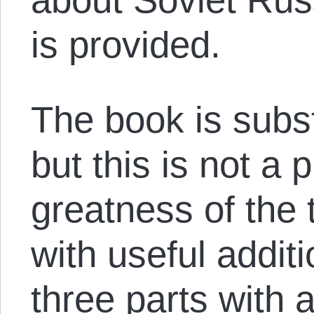
is provided.
The book is subst
but this is not a 
greatness of the 
with useful addition
three parts with 