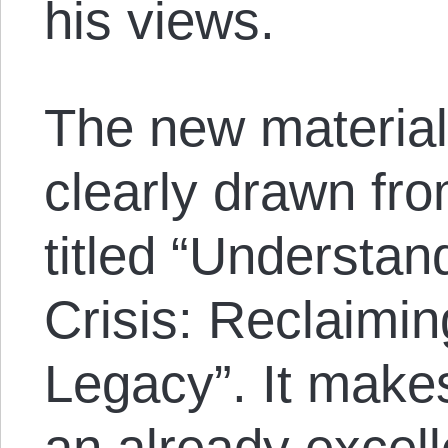
his views.
The new material 
clearly drawn fro
titled “Understan
Crisis: Reclaimi
Legacy”. It makes
an already excel