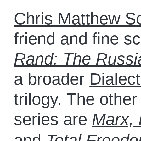
Chris Matthew Sc
friend and fine s
Rand: The Russi
a broader
Dialect
trilogy. The othe
series are
Marx, 
and
Total Freed