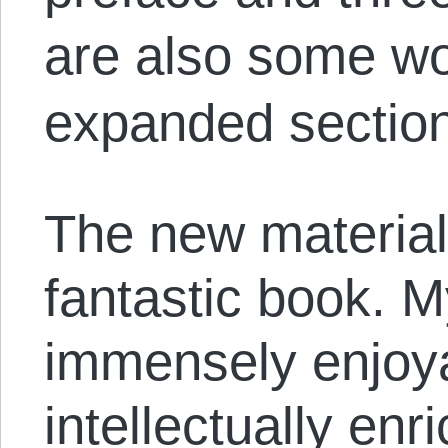
are also some wo
expanded section 
The new material
fantastic book. M
immensely enjoy
intellectually enr