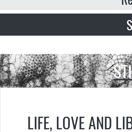
S
ST
LIFE, LOVE AND LI