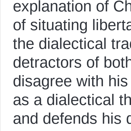
explanation of Ch
of situating liber
the dialectical tr
detractors of both
disagree with hi
as a dialectical t
and defends his d