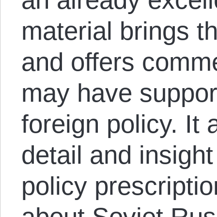
material brings t
and offers comm
may have support
foreign policy. It
detail and insight
policy prescripti
about Soviet Rus