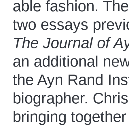
able fashion. Th
two essays previ
The Journal of A
an additional new
the Ayn Rand Insti
biographer. Chris
bringing together