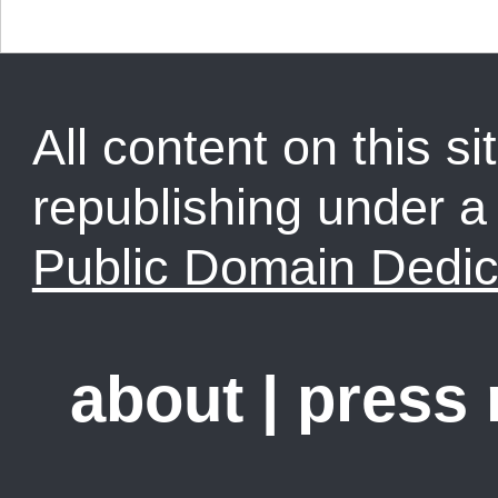
All content on this sit
republishing under 
Public Domain Dedic
about
|
press