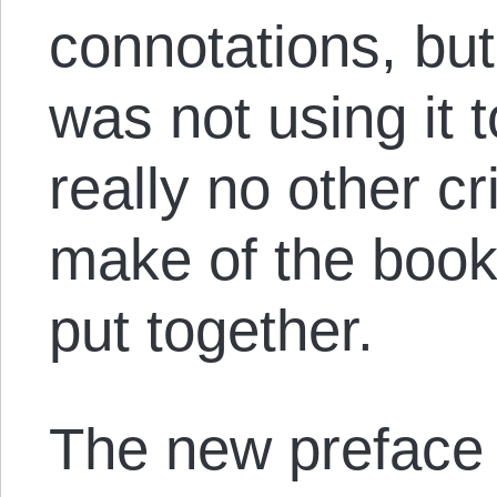
connotations, but
was not using it 
really no other cr
make of the book. 
put together.
The new preface 