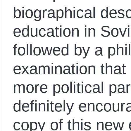
biographical desc
education in Sovi
followed by a phi
examination that
more political par
definitely encour
copy of this new 