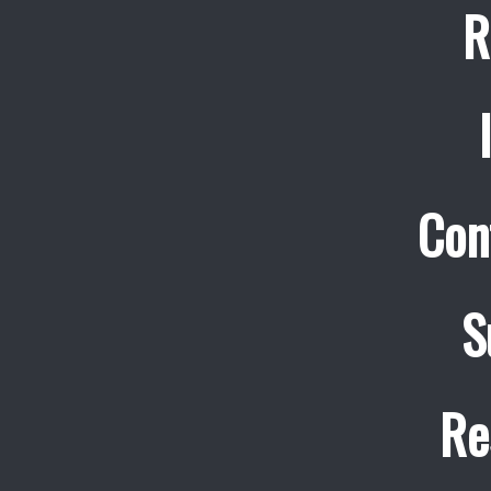
R
Con
S
Re