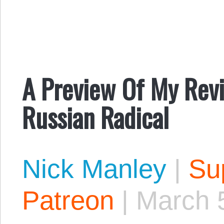
A Preview Of My Rev
Russian Radical
Nick Manley
|
Sup
Patreon
|
March 