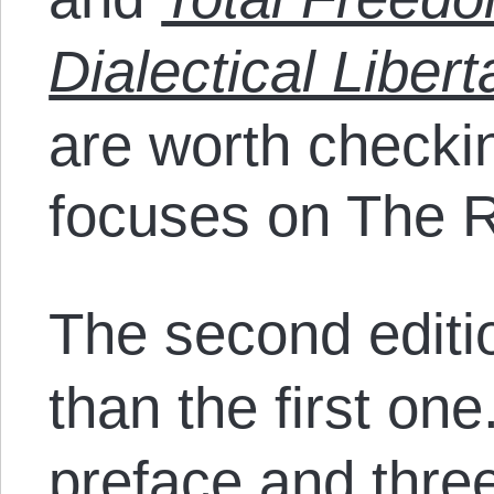
Dialectical Liber
are worth checkin
focuses on The R
The second editio
than the first one
preface and thre