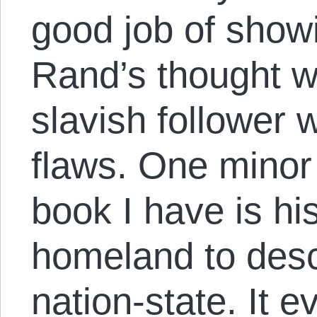
good job of show
Rand’s thought w
slavish follower 
flaws. One minor 
book I have is hi
homeland to desc
nation-state. It e