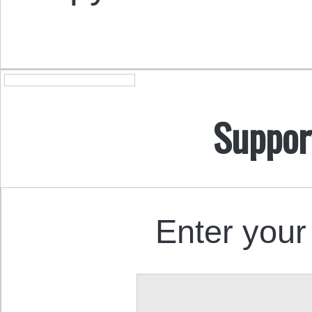
Suppor
Enter your