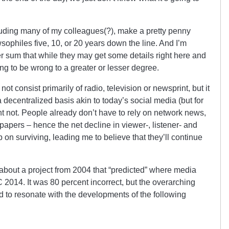
luding many of my colleagues(?), make a pretty penny
wsophiles five, 10, or 20 years down the line. And I’m
ller sum that while they may get some details right here and
ing to be wrong to a greater or lesser degree.
not consist primarily of radio, television or newsprint, but it
a decentralized basis akin to today’s social media (but for
ght not. People already don’t have to rely on network news,
apers – hence the net decline in viewer-, listener- and
 on surviving, leading me to believe that they’ll continue
 about a project from 2004 that “predicted” where media
 2014. It was 80 percent incorrect, but the overarching
d to resonate with the developments of the following