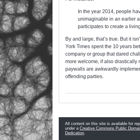
In the year 2014, people ha
unimaginable in an earlier 
participates to create a liv
By and large, that’s true. But it 
York Times spent the 10 years b
company or group that dared chall
more welcome, if also drastically
paywalls are awkwardly implement
offending parties.
All content on this site is available for re
under a
Creative Commons Public Domai
Dedication
.