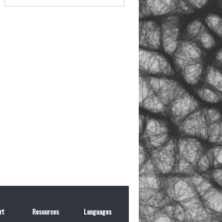
rt
Resources
Languages