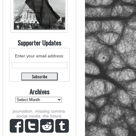
Supporter Updates
Enter your email address:
Archives
journalism
,
missing comma
,
social media
,
the future
,