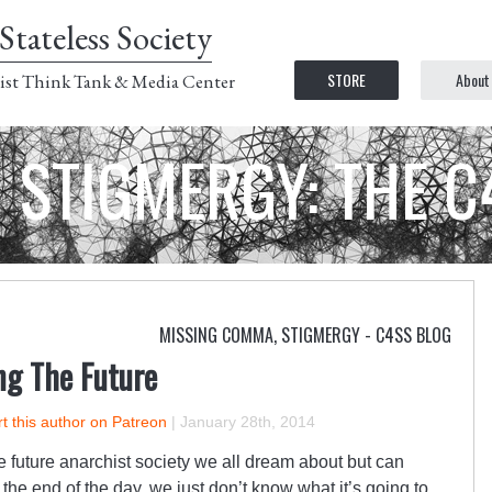
Stateless Society
STORE
About
ist Think Tank & Media Center
STIGMERGY: THE 
MISSING COMMA
,
STIGMERGY - C4SS BLOG
g The Future
t this author on Patreon
|
January 28th, 2014
e future anarchist society we all dream about but can
 the end of the day, we just don’t know what it’s going to