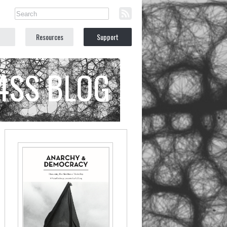
Resources
Support
C4SS BLOG