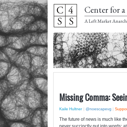
Center for a 
A Left Market Anarch
Missing Comma: Seein
Kaile Hultner
|
@noescapevg
|
Suppor
The future of news is much like th
never succinctly put into words: at