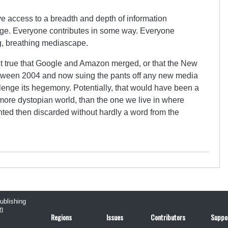
ve access to a breadth and depth of information
age. Everyone contributes in some way. Everyone
ing, breathing mediascape.
isn’t true that Google and Amazon merged, or that the New
etween 2004 and now suing the pants off any new media
enge its hegemony. Potentially, that would have been a
 more dystopian world, than the one we live in where
ed then discarded without hardly a word from the
publishing
n
Regions
Issues
Contributors
Suppo