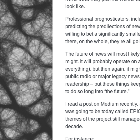
look like.
Professional prognosticators, inc
predicting the predilections of ne
willing to bet a significantly sma
there, on the whole, they’re all go
The future of news will most likely 
might. It will probably operate on 
everything), but then again, it mi
public radio or major legacy newsp
readership – but these things keep
to do so long into “the future.”
I read
a post on Medium
recently,
was going to be today called EPIC
themes of the project still manage
decade.
For instance: