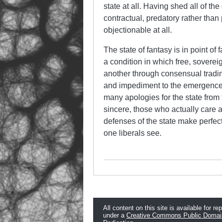
state at all. Having shed all of the
contractual, predatory rather than 
objectionable at all.
The state of fantasy is in point of
a condition in which free, sovere
another through consensual tradin
and impediment to the emergence of 
many apologies for the state from 
sincere, those who actually care a
defenses of the state make perfect
one liberals see.
All content on this site is available for re
under a
Creative Commons Public Domai