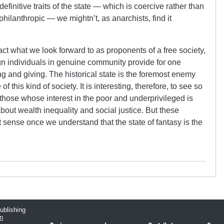
 definitive traits of the state — which is coercive rather than
philanthropic — we mightn’t, as anarchists, find it
 fact what we look forward to as proponents of a free society,
ign individuals in genuine community provide for one
g and giving. The historical state is the foremost enemy
this kind of society. It is interesting, therefore, to see so
those whose interest in the poor and underprivileged is
bout wealth inequality and social justice. But these
 sense once we understand that the state of fantasy is the
publishing
n