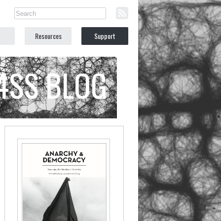
Resources
Support
C4SS BLOG