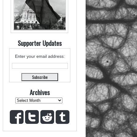
Supporter Updates
Enter your email address:
Archives