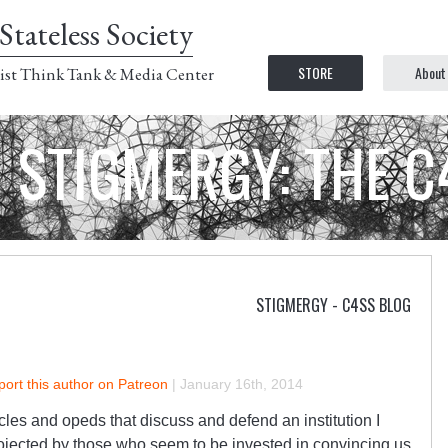
Stateless Society
STORE
About
ist Think Tank & Media Center
STIGMERGY: THE 
STIGMERGY - C4SS BLOG
ort this author on Patreon
|
January 16th, 2014
icles and opeds that discuss and defend an institution I
rojected by those who seem to be invested in convincing us