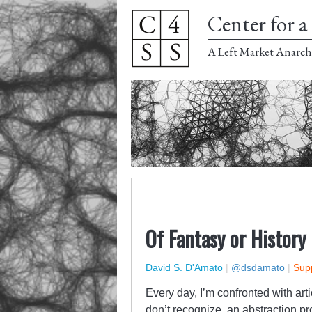
Center for a 
A Left Market Anarch
Of Fantasy or History
David S. D'Amato
|
@dsdamato
|
Supp
Every day, I’m confronted with art
don’t recognize, an abstraction p