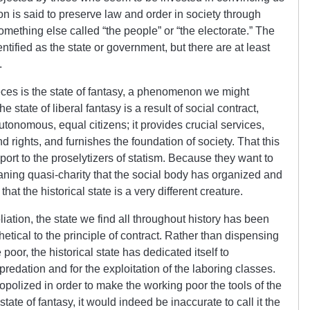
ution is said to preserve law and order in society through
omething else called “the people” or “the electorate.” The
ntified as the state or government, but there are at least
.
ieces is the state of fantasy, a phenomenon we might
he state of liberal fantasy is a result of social contract,
utonomous, equal citizens; it provides crucial services,
d rights, and furnishes the foundation of society. That this
port to the proselytizers of statism. Because they want to
eaning quasi-charity that the social body has organized and
 that the historical state is a very different creature.
ation, the state we find all throughout history has been
hetical to the principle of contract. Rather than dispensing
oor, the historical state has dedicated itself to
predation and for the exploitation of the laboring classes.
opolized in order to make the working poor the tools of the
state of fantasy, it would indeed be inaccurate to call it the