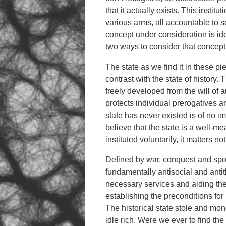
that it actually exists. This instit
various arms, all accountable to s
concept under consideration is ide
two ways to consider that concept
The state as we find it in these p
contrast with the state of history. T
freely developed from the will of a
protects individual prerogatives an
state has never existed is of no im
believe that the state is a well-m
instituted voluntarily, it matters not
Defined by war, conquest and spoli
fundamentally antisocial and antit
necessary services and aiding the p
establishing the preconditions for 
The historical state stole and mon
idle rich. Were we ever to find the 