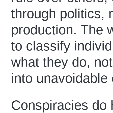
through politics,
production. The w
to classify indivi
what they do, not
into unavoidable 
Conspiracies do 