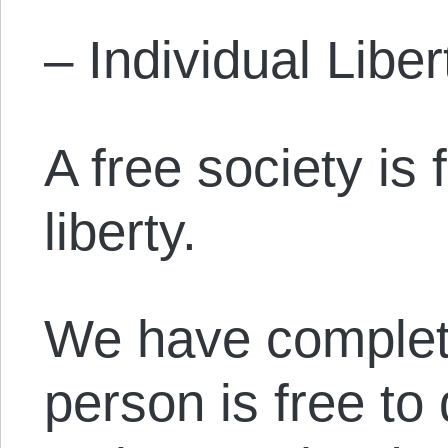
– Individual Liber
A free society is
liberty.
We have complet
person is free to