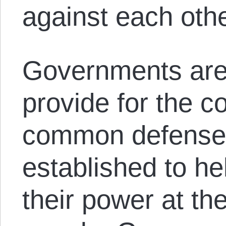
against each oth
Governments are 
provide for the 
common defense.
established to he
their power at th