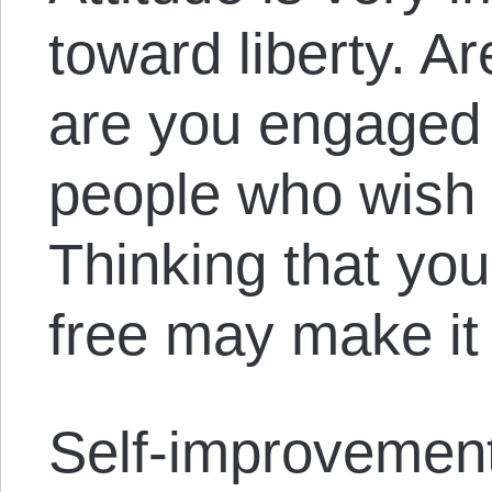
toward liberty. 
are you engaged i
people who wish 
Thinking that yo
free may make it
Self-improvement