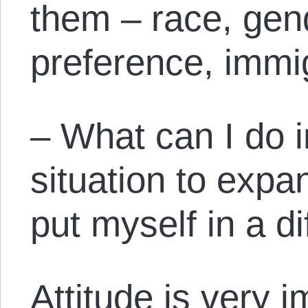
them – race, gen
preference, immig
– What can I do 
situation to exp
put myself in a di
Attitude is very 