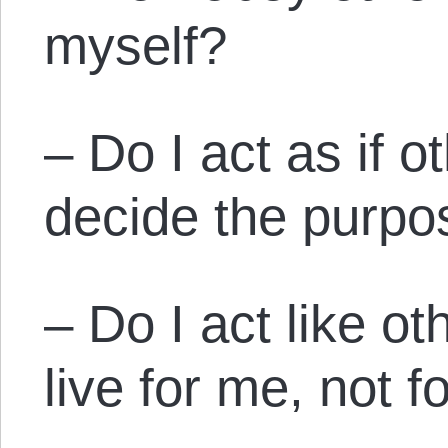
myself?
– Do I act as if 
decide the purpos
– Do I act like ot
live for me, not 