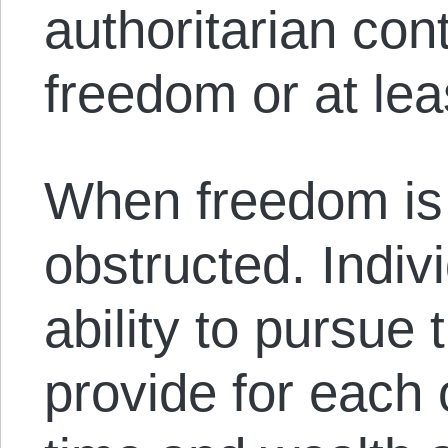
authoritarian cont
freedom or at leas
When freedom is o
obstructed. Indiv
ability to pursue 
provide for each 