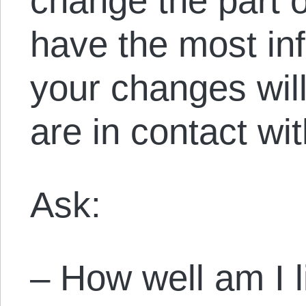
change the part o
have the most in
your changes will
are in contact wit
Ask:
– How well am I l