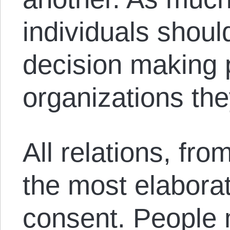
individuals shou
decision making 
organizations the
All relations, fro
the most elabora
consent. People 