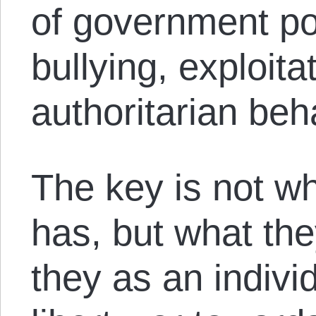
of government po
bullying, exploita
authoritarian beh
The key is not wh
has, but what the
they as an indivi