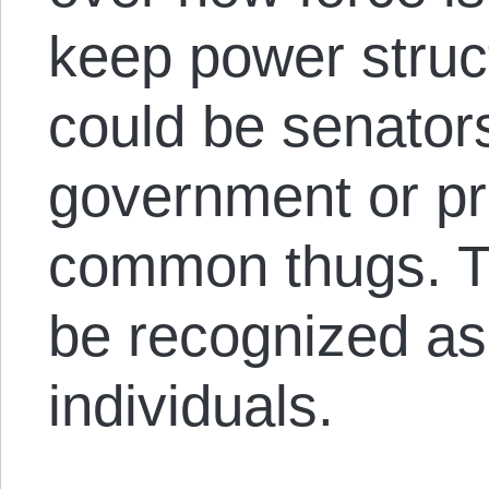
keep power struc
could be senators
government or pri
common thugs. Th
be recognized as
individuals.