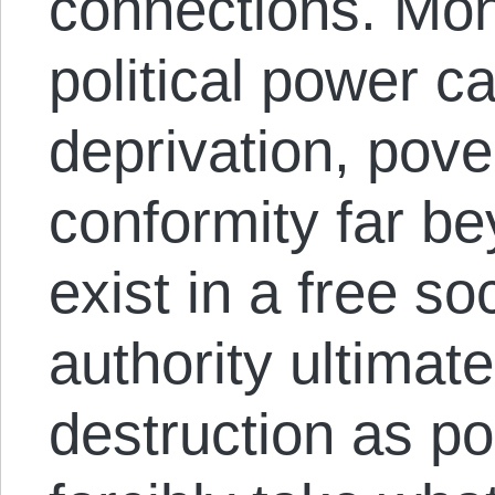
connections. Mon
political power ca
deprivation, pove
conformity far b
exist in a free soc
authority ultimat
destruction as po