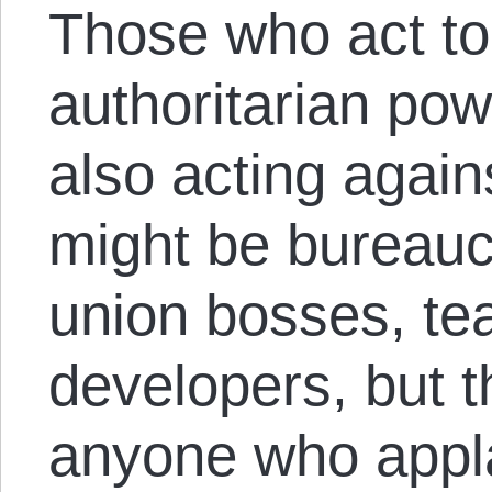
Those who act to
authoritarian pow
also acting agai
might be bureauc
union bosses, tea
developers, but t
anyone who appl