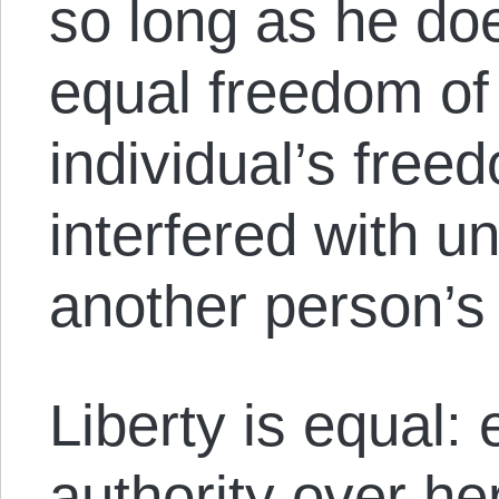
so long as he doe
equal freedom of
individual’s free
interfered with un
another person’s
Liberty is equal:
authority over he