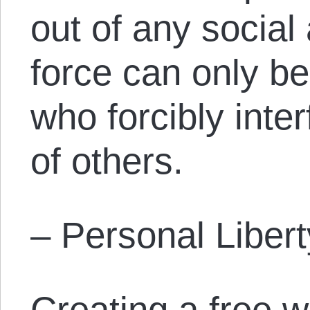
out of any socia
force can only b
who forcibly inter
of others.
– Personal Libert
Creating a free w