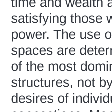
time and wealth 
satisfying those 
power. The use o
spaces are deter
of the most domi
structures, not b
desires of indivi