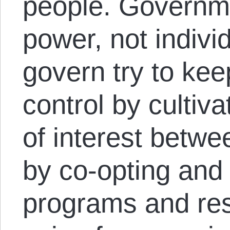
people. Governmen
power, not indiv
govern try to ke
control by cultiv
of interest betwe
by co-opting and
programs and re