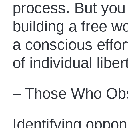
process. But you 
building a free 
a conscious effor
of individual liber
– Those Who Obs
Identifying oppo