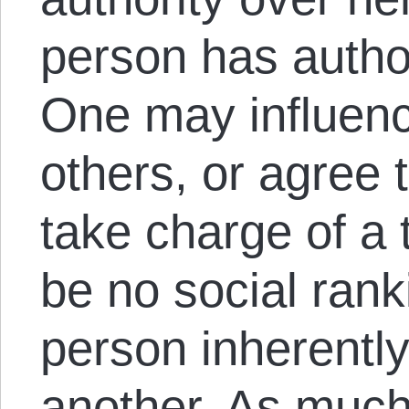
person has author
One may influen
others, or agree
take charge of a 
be no social rank
person inherentl
another. As much