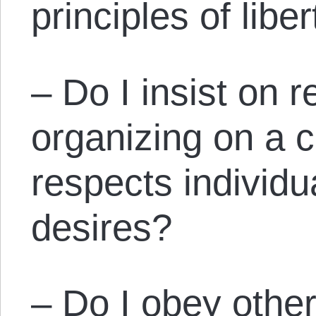
principles of libe
– Do I insist on r
organizing on a 
respects individu
desires?
– Do I obey other