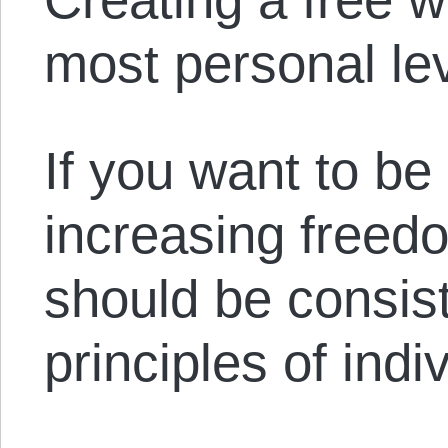
most personal lev
If you want to be 
increasing freedo
should be consist
principles of indiv