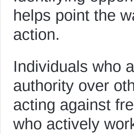
helps point the w
action.
Individuals who a
authority over ot
acting against fr
who actively work