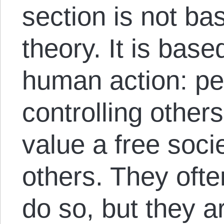
section is not b
theory. It is bas
human action: pe
controlling other
value a free socie
others. They ofte
do so, but they a