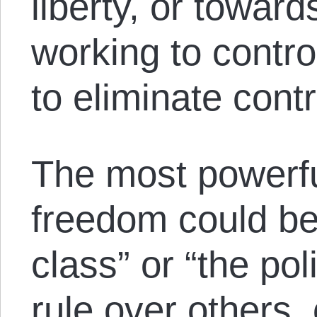
liberty, or towar
working to contro
to eliminate cont
The most powerf
freedom could be 
class” or “the pol
rule over others,