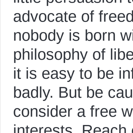
advocate of freed
nobody is born w
philosophy of libe
it is easy to be i
badly. But be cau
consider a free wo
interests. Reach 