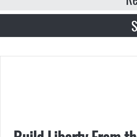
S
Build Liberty From t