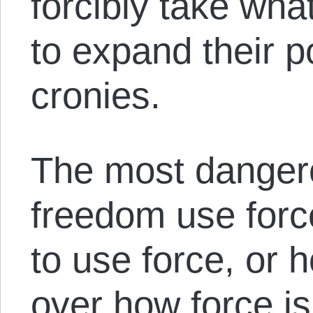
forcibly take what
to expand their p
cronies.
The most danger
freedom use for
to use force, or h
over how force is