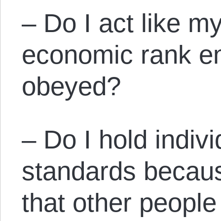
– Do I act like my 
economic rank en
obeyed?
– Do I hold indivi
standards becaus
that other people