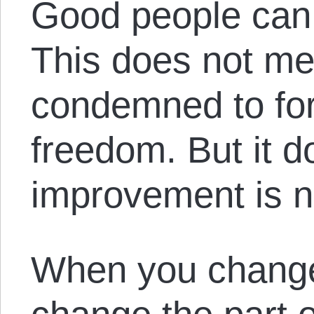
Good people can s
This does not me
condemned to fo
freedom. But it d
improvement is n
When you change