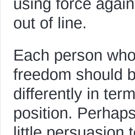
using force agai
out of line.
Each person who 
freedom should 
differently in ter
position. Perhaps 
little persuasion 