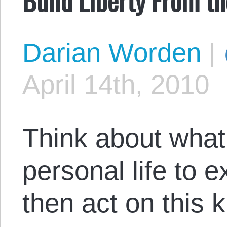
Darian Worden
|
April 14th, 2010
Think about what
personal life to 
then act on this 