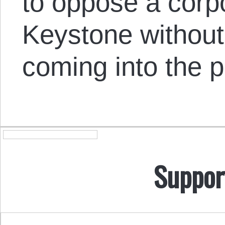
to oppose a corpor
Keystone without 
coming into the p
Suppor