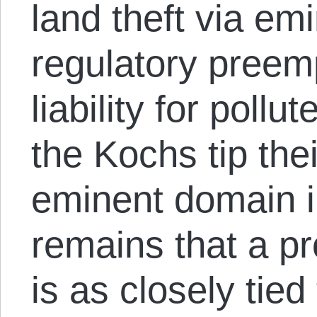
land theft via e
regulatory preem
liability for poll
the Kochs tip the
eminent domain in
remains that a pr
is as closely tied