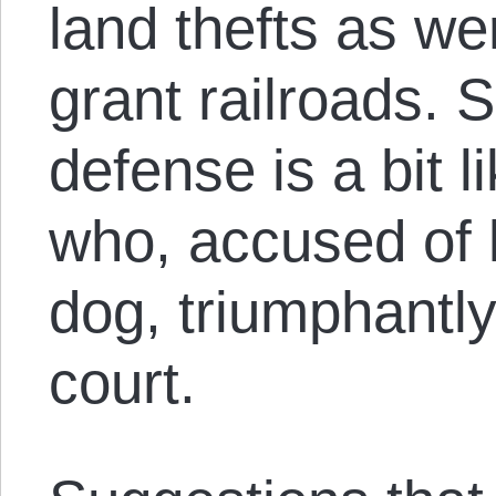
land thefts as we
grant railroads. 
defense is a bit l
who, accused of 
dog, triumphantl
court.