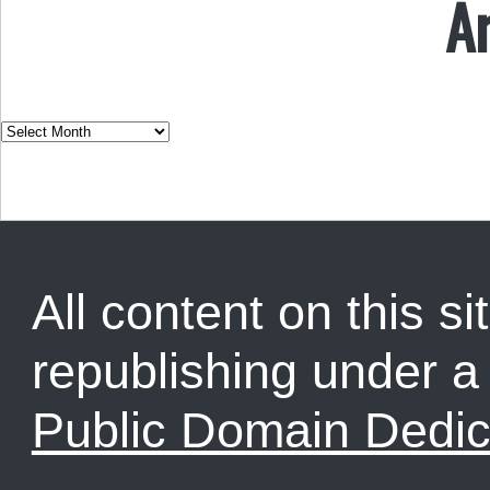
A
All content on this sit
republishing under 
Public Domain Dedic