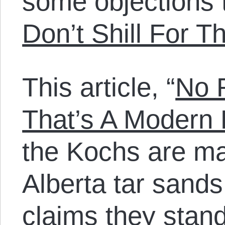
some objections 
Don’t Shill For 
This article, “
No 
That’s A Modern 
the Kochs are ma
Alberta tar sands
claims they stand