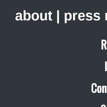
about
|
press
R
Con