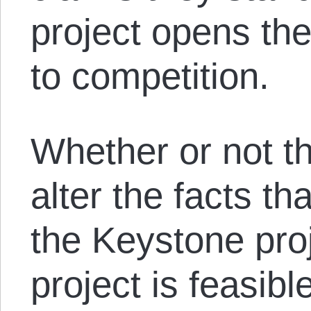
project opens thei
to competition.
Whether or not tha
alter the facts t
the Keystone proj
project is feasib