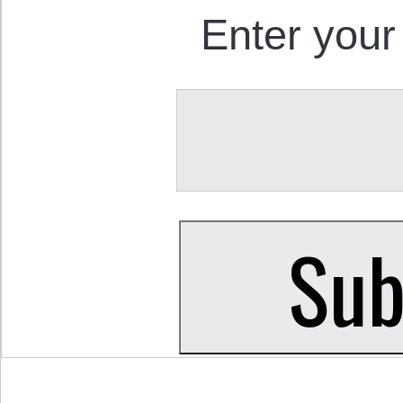
Enter your