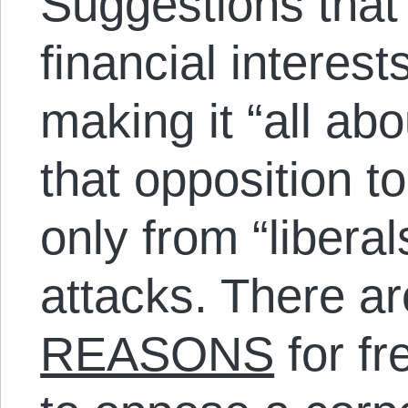
Suggestions that
financial interests
making it “all ab
that opposition t
only from “libera
attacks. There ar
REASONS
for f