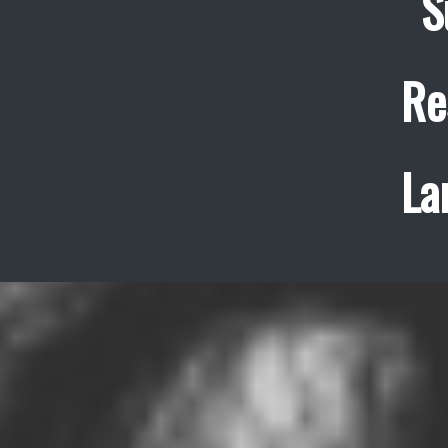
S
Re
La