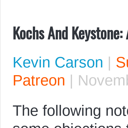
Kochs And Keystone: 
Kevin Carson
|
S
Patreon
|
Novemb
The following not