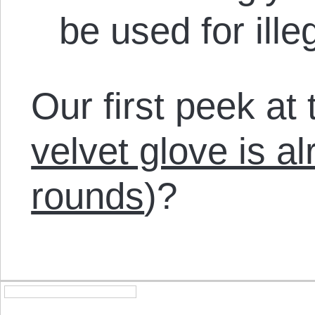
be used for ill
Our first peek at t
velvet glove is a
rounds
)?