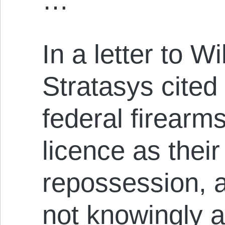
…
In a letter to W
Stratasys cited 
federal firearm
licence as their
repossession, a
not knowingly al