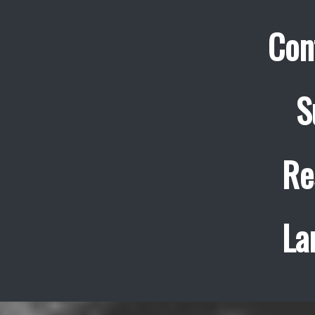
Con
S
Re
La