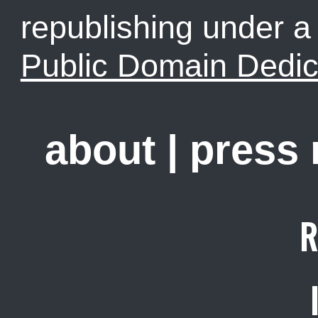
republishing under 
Public Domain Dedic
about
|
press
R