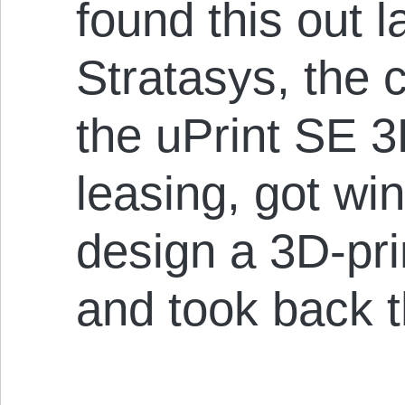
found this out 
Stratasys, the
the uPrint SE 3
leasing, got win
design a 3D-pr
and took back t