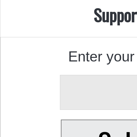
Suppor
Enter your