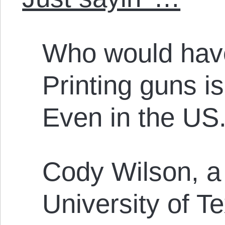
Who would have
Printing guns i
Even in the US
Cody Wilson, a 
University of Te