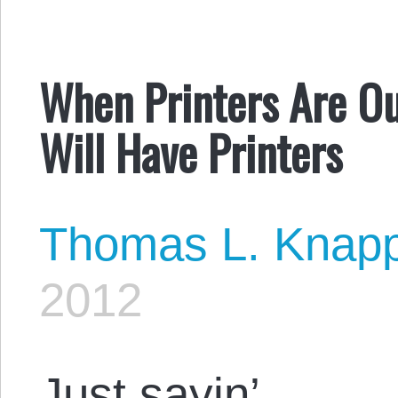
When Printers Are Ou
Will Have Printers
Thomas L. Knap
2012
Just sayin’ …