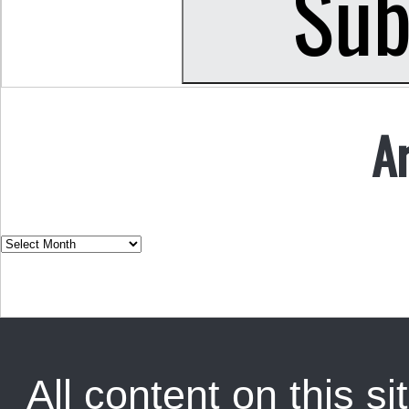
A
All content on this sit