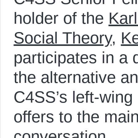
holder of the
Karl
Social Theory
,
Ke
participates in a
the alternative a
C4SS’s left-wing
offers to the mai
conversation.