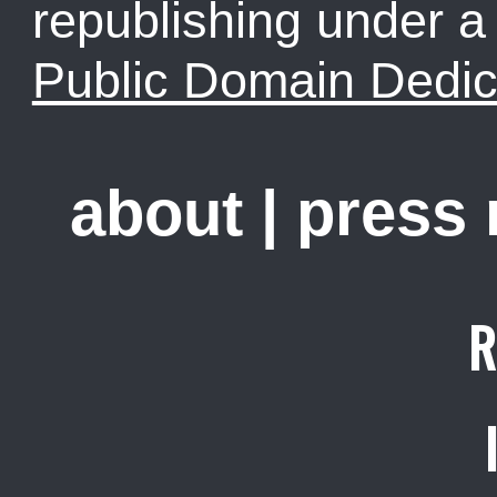
republishing under 
Public Domain Dedic
about
|
press
R