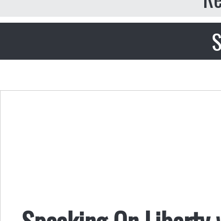
S
Speaking On Liberty 