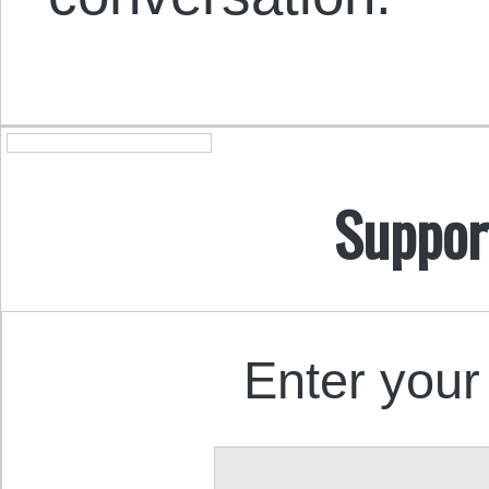
Suppor
Enter your