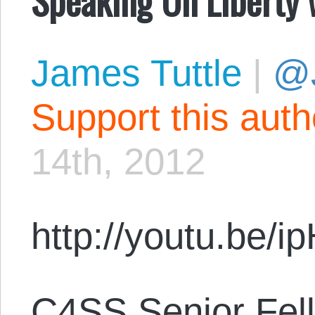
James Tuttle
|
@
Support this aut
14th, 2012
http://youtu.be/
C4SS Senior Fell