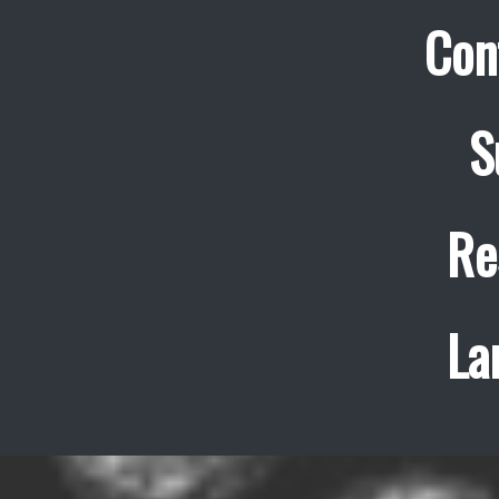
Con
S
Re
La