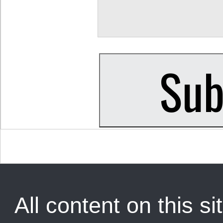
All content on this sit