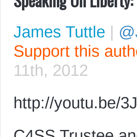
James Tuttle
|
@
Support this aut
11th, 2012
http://youtu.be/
C4SS Trustee and