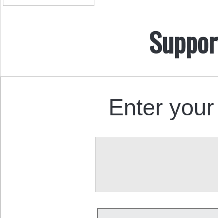
Suppor
Enter your