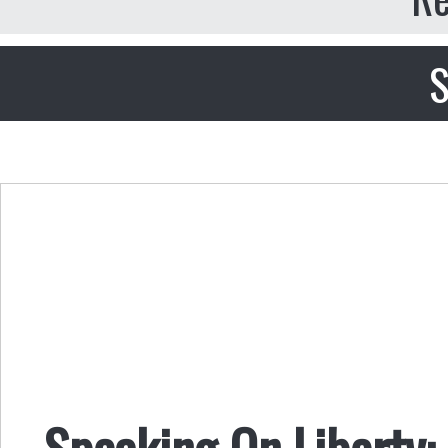
S
Speaking On Liberty: