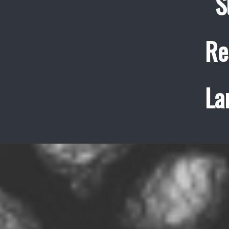
S
Re
La