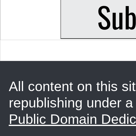
All content on this sit
republishing under 
Public Domain Dedic