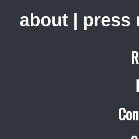
about
|
press
R
Con