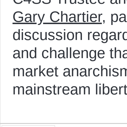
Gary Chartier
, pa
discussion regard
and challenge th
market anarchism
mainstream libert