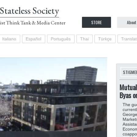
Stateless Society
STORE
About
ist Think Tank & Media Center
Italiano
Español
Português
Thai
Türkçe
Transla
STIGME
Mutual
Byas o
The gue
current
Georget
Markets 
Assista
Economy
coappoi