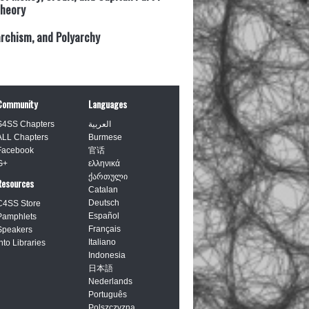
heory
archism, and Polyarchy
Community
Languages
S4SS Chapters
العربية
ALL Chapters
Burmese
Facebook
官话
G+
ελληνικά
ქართული
Resources
Catalan
Deutsch
C4SS Store
Español
Pamphlets
Français
Speakers
Italiano
Into Libraries
Indonesia
日本語
Nederlands
Português
Polszczyzna