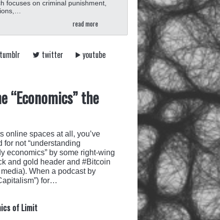
h focuses on criminal punishment,
tions,…
read more
tumblr
twitter
youtube
he “Economics” the
ts online spaces at all, you’ve
 for not “understanding
udy economics” by some right-wing
ck and gold header and #Bitcoin
ial media). When a podcast by
apitalism”) for…
ics of Limit