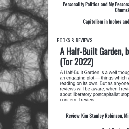
Personality Politics and My Person
Choms
Capitalism in Inches an
BOOKS & REVIEWS
A Half-Built Garden, 
(Tor 2022)
A Half-Built Garden is a well though
an engaging plot — things which 
reading on its own. But as anyone
reviews will be aware, when I revie
about liberatory postcapitalist uto
concern. I review…
Review: Kim Stanley Robinson, Min