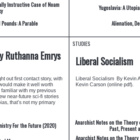
ally Instructive Case of Noam
Yugoslavia: A Utopia
ky
d Pounds: A Parable
Alienation, De
STUDIES
by Ruthanna Emrys
Liberal Socialism
t out first contact story, with
Liberal Socialism By Kevin 
would make it well worth
Kevin Carson (online pdf).
 familiar with my previous
w near-future sci-fi stories
pias, that’s not my primary
Anarchist Notes on the Theory of
istry For the Future (2020)
Past, Present 
Anarchist Notes on the Theory o