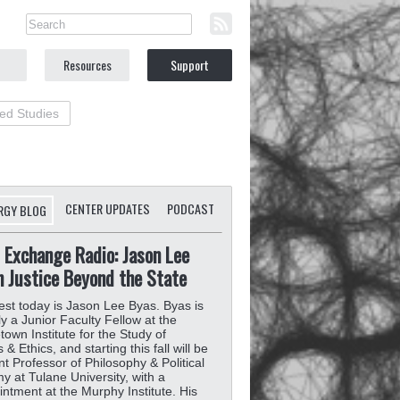
Resources
Support
ted Studies
CENTER UPDATES
PODCAST
RGY BLOG
 Exchange Radio: Jason Lee
n Justice Beyond the State
st today is Jason Lee Byas. Byas is
ly a Junior Faculty Fellow at the
own Institute for the Study of
& Ethics, and starting this fall will be
nt Professor of Philosophy & Political
 at Tulane University, with a
ntment at the Murphy Institute. His